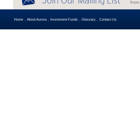
Join Our Mailing List
from
Home
About Aurora
Investment Funds
Glossary
Contact Us