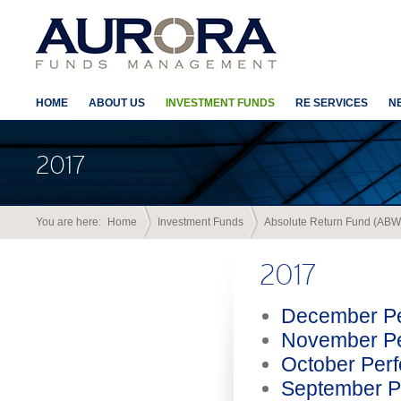
HOME
ABOUT US
INVESTMENT FUNDS
RE SERVICES
N
2017
You are here:
Home
Investment Funds
Absolute Return Fund (ABW
2017
December Pe
November Pe
October Per
September P