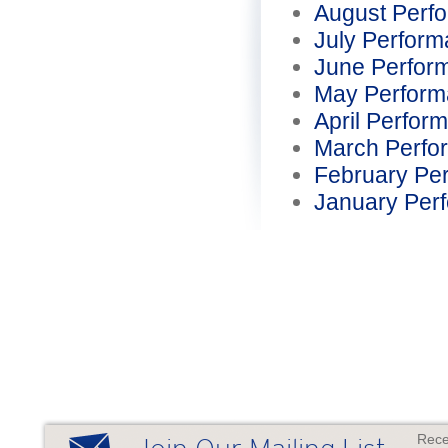
August Perf
July Perfor
June Perfor
May Perform
April Perfor
March Perfo
February Pe
January Per
Rece