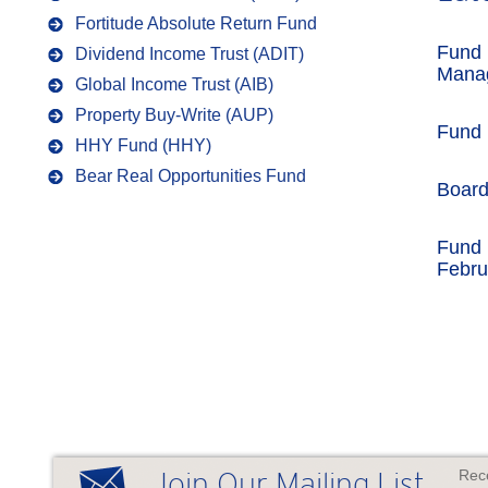
Fortitude Absolute Return Fund
Fund 
Dividend Income Trust (ADIT)
Mana
Global Income Trust (AIB)
Property Buy-Write (AUP)
Fund
HHY Fund (HHY)
Bear Real Opportunities Fund
Boar
Fund 
Febru
Rece
Join Our Mailing List