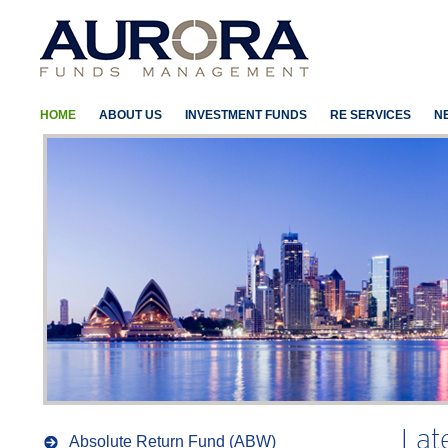
HOME
ABOUT US
INVESTMENT FUNDS
RE SERVICES
N
Lat
Absolute Return Fund (ABW)