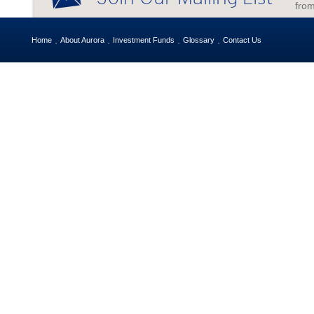
from
Home
About Aurora
Investment Funds
Glossary
Contact Us