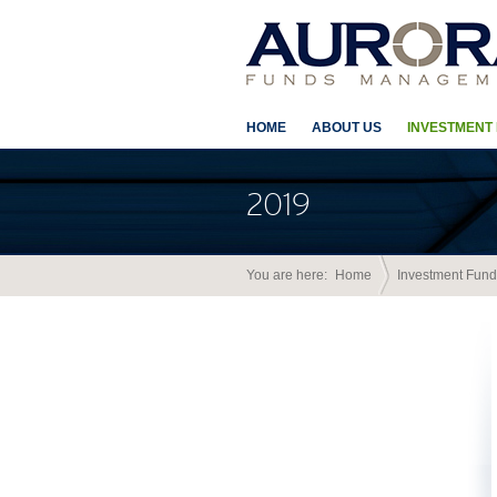
HOME
ABOUT US
INVESTMENT
2019
You are here:
Home
Investment Fund