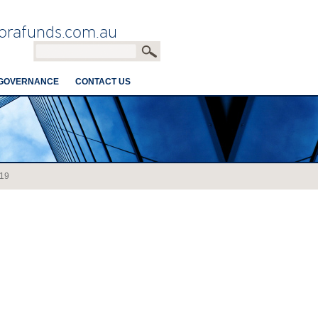
orafunds.com.au
GOVERNANCE
CONTACT US
19