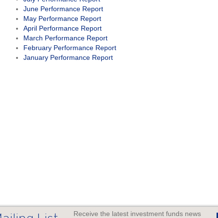
June Performance Report
May Performance Report
April Performance Report
March Performance Report
February Performance Report
January Performance Report
Receive the latest investment funds news