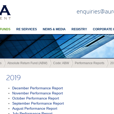
enquiries@aur
 FUNDS
RE SERVICES
NEWS & MEDIA
REGISTRY
CORPORATE 
s
Absolute Return Fund (ABW)
Code: ABW
Performance Reports
20
2019
December Performance Report
November Performance Report
October Performance Report
September Performance Report
August Performance Report
July Performance Report