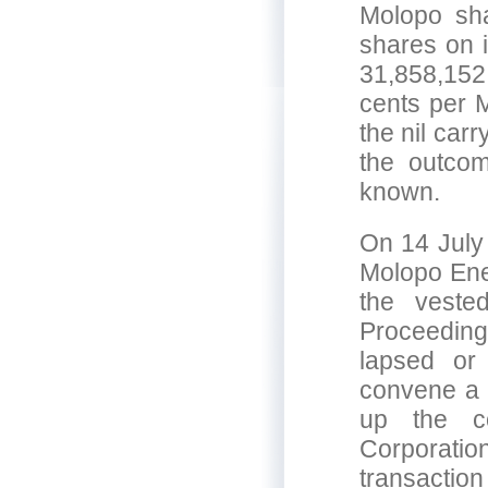
Molopo sha
shares on i
31,858,152 
cents per M
the nil car
the outcom
known.
On 14 July 
Molopo Ene
the veste
Proceedin
lapsed or
convene a m
up the c
Corporatio
transaction 