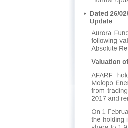
further upd
Dated 26/02
Update
Aurora Fund
following va
Absolute Re
Valuation o
AFARF hold
Molopo Ene
from tradin
2017 and rem
On 1 Februar
the holding
share to 1.9