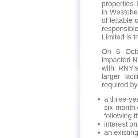
properties 
in Westches
of lettable
responsibl
Limited is 
On 6 Octo
impacted Ne
with RNY’
larger faci
required by
a three-ye
six-month 
following th
interest on
an existing