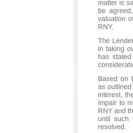
matter is s
be agreed, 
valuation o
RNY.
The Lender
in taking 
has stated
considerati
Based on t
as outlined
interest, t
impair to n
RNY and th
until such
resolved.