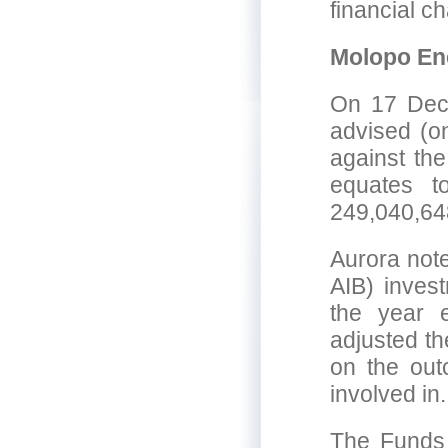
financial ch
Molopo En
On 17 Dec
advised (on
against the
equates t
249,040,64
Aurora not
AIB) inves
the year 
adjusted th
on the outc
involved in.
The Funds 