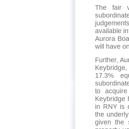
The fair 
subordinat
judgements
available i
Aurora Boar
will have o
Further, Au
Keybridge,
17.3% eq
subordinat
to acquire
Keybridge h
in RNY is 
the underly
given the 