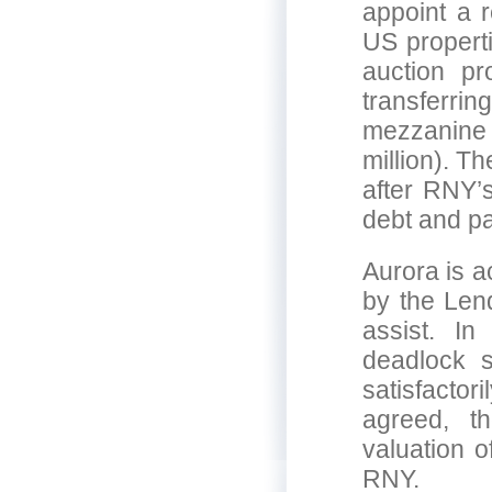
appoint a r
US propert
auction p
transferrin
mezzanine f
million). T
after RNY’
debt and pa
Aurora is a
by the Len
assist. In
deadlock s
satisfacto
agreed, th
valuation o
RNY.