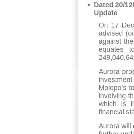
Dated 20/12
Update
On 17 Dec
advised (on
against the
equates t
249,040,64
Aurora prop
investmen
Molopo’s to
involving 
which is 
financial s
Aurora will 