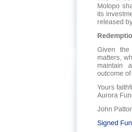
Molopo shar
its investm
released by
Redempti
Given the
matters, wh
maintain 
outcome of 
Yours faithf
Aurora Fun
John Patto
Signed Fun