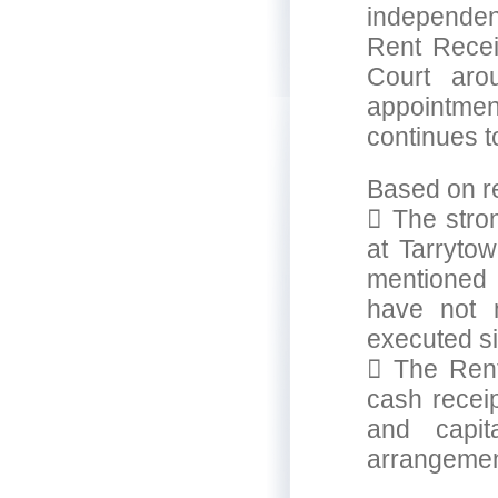
independen
Rent Recei
Court aro
appointme
continues 
Based on re
 The stron
at Tarryto
mentioned 
have not 
executed s
 The Rent
cash receip
and capit
arrangemen