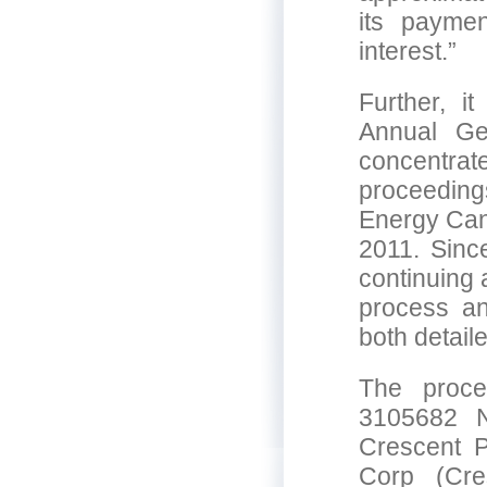
its payme
interest.”
Further, i
Annual Ge
concentra
proceedin
Energy Can
2011. Sinc
continuing
process an
both detail
The proce
3105682 
Crescent P
Corp (Cre