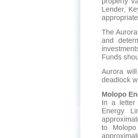
property v
Lender, Key
appropriate
The Aurora
and determ
investments
Funds shoul
Aurora will
deadlock wi
Molopo En
In a lette
Energy Li
approximat
to Molopo
approximat