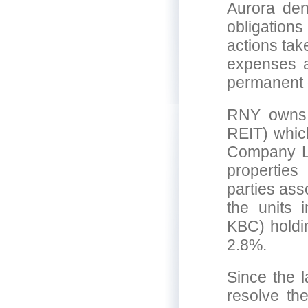
Aurora den
obligatio
actions tak
expenses a
permanent d
RNY owns 
REIT) whic
Company LC
properties
parties ass
the units 
KBC) holdi
2.8%.
Since the 
resolve the