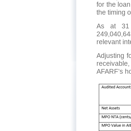
for the loa
the timing 
As at 31
249,040,6
relevant in
Adjusting f
receivable,
AFARF’s ho