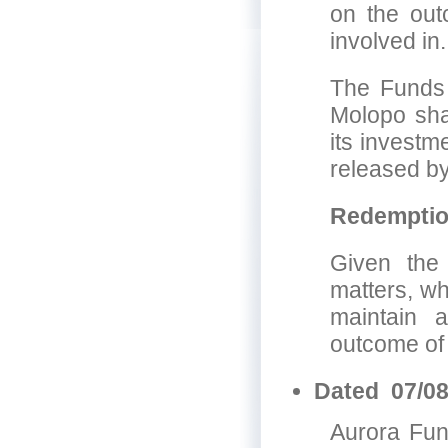
on the outc
involved in.
The Funds 
Molopo shar
its investm
released by
Redempti
Given the
matters, wh
maintain 
outcome of 
Dated 07/08
Aurora Fun