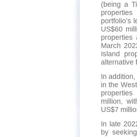
(being a Ti
properties
portfolio’s
US$60 mill
properties 
March 2022
Island pro
alternative
In addition
in the West
properties
million, wi
US$7 millio
In late 202
by seeking