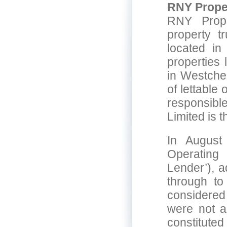
RNY Proper
RNY Prope
property t
located in
properties 
in Westches
of lettable
responsibl
Limited is 
In August
Operating
Lender’), a
through to
considered
were not ad
constituted