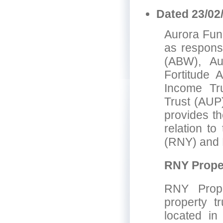
Dated 23/02
Aurora Fund
as responsi
(ABW), Au
Fortitude 
Income Tru
Trust (AUP
provides th
relation t
(RNY) and 
RNY Proper
RNY Prope
property t
located in