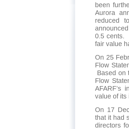
been furth
Aurora ann
reduced t
announced t
0.5 cents.
fair value 
On 25 Febr
Flow State
Based on th
Flow State
AFARF’s in
value of it
On 17 Dece
that it had
directors f