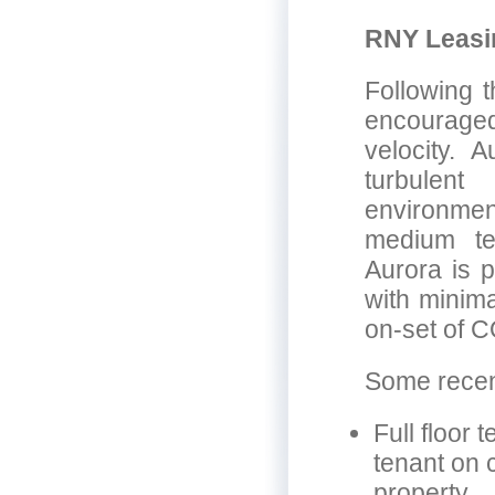
RNY Leasi
Following t
encouraged
velocity. 
turbulent
environmen
medium ter
Aurora is p
with minima
on-set of 
Some recent
Full floor 
tenant on 
property.