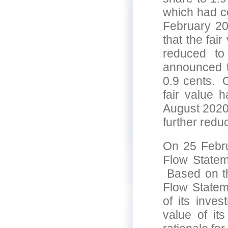
which had c
February 2
that the fai
reduced t
announced t
0.9 cents. 
fair value 
August 2020
further redu
On 25 Febru
Flow Statem
Based on th
Flow Statem
of its inve
value of it