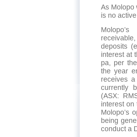
As Molopo w
is no active
Molopo’s
receivable,
deposits (
interest at
pa, per the
the year e
receives a
currently
(ASX: RMS
interest on
Molopo’s op
being gener
conduct a 