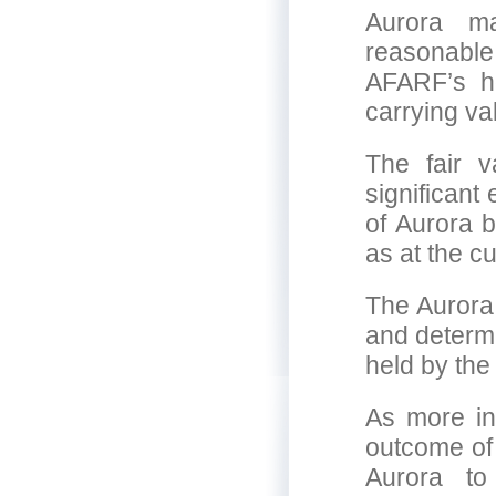
Aurora m
reasonabl
AFARF’s ho
carrying va
The fair 
significant
of Aurora b
as at the cu
The Aurora
and determi
held by th
As more in
outcome of 
Aurora to