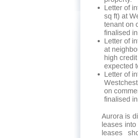
Letter of i
sq ft) at W
tenant on 
finalised i
Letter of in
at neighbo
high credi
expected to
Letter of i
Westcheste
on commerc
finalised i
Aurora is d
leases into
leases sh