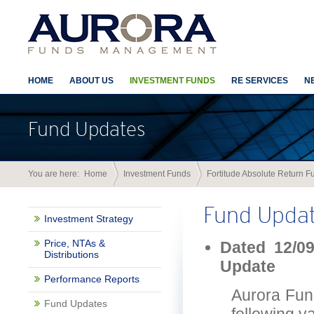
HOME
ABOUT US
INVESTMENT FUNDS
RE SERVICES
N
Fund Updates
You are here:
Home
Investment Funds
Fortitude Absolute Return F
Fund Upda
Investment Strategy
Price, NTAs &
Dated 12/09
Distributions
Update
Performance Reports
Aurora Fun
Fund Updates