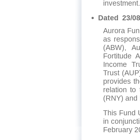
investment.
Dated 23/08
Aurora Fund
as responsi
(ABW), Au
Fortitude 
Income Tru
Trust (AUP
provides th
relation t
(RNY) and 
This Fund 
in conjunct
February 2