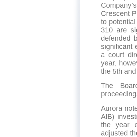
Company’s
Crescent Po
to potentia
310 are si
defended b
significant
a court dir
year, howe
the 5th an
The Board
proceeding
Aurora not
AIB) inves
the year 
adjusted th