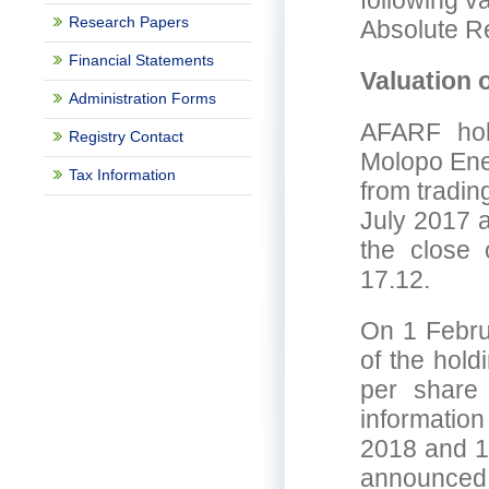
following v
Research Papers
Absolute R
Financial Statements
Valuation 
Administration Forms
AFARF hol
Registry Contact
Molopo Ene
Tax Information
from tradin
July 2017 a
the close 
17.12.
On 1 Febru
of the hol
per share
informatio
2018 and 1
announced t