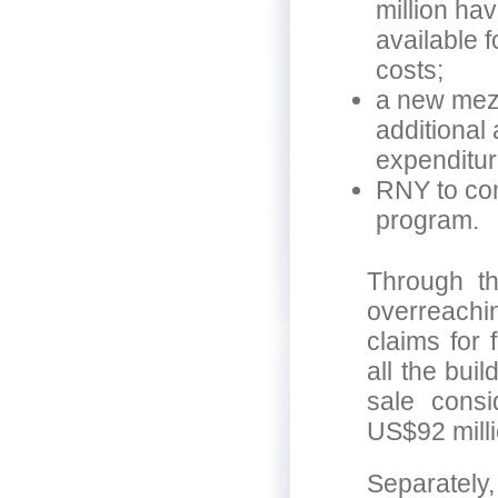
million ha
available 
costs;
a new mezz
additional
expenditur
RNY to com
program.
Through t
overreachin
claims for
all the bui
sale consi
US$92 milli
Separately