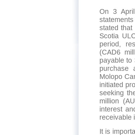
On 3 April
statements
stated tha
Scotia ULC
period, re
(CAD6 mill
payable to 
purchase a
Molopo Can
initiated p
seeking th
million (A
interest a
receivable 
It is impor