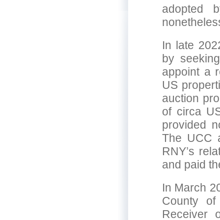
adopted b
nonetheless
In late 202
by seeking
appoint a r
US propert
auction pro
of circa U
provided n
The UCC au
RNY’s rela
and paid th
In March 20
County of
Receiver o