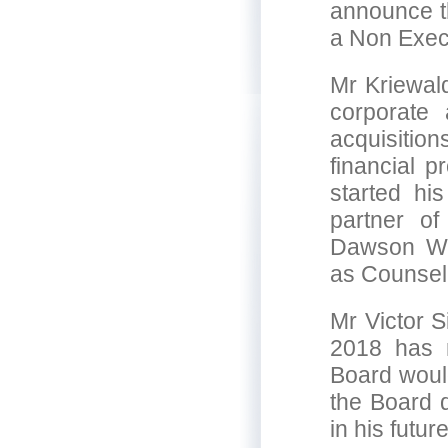
announce t
a Non Exec
Mr Kriewald
corporate
acquisitio
financial 
started hi
partner of
Dawson Wa
as Counsel
Mr Victor S
2018 has 
Board would
the Board d
in his futu