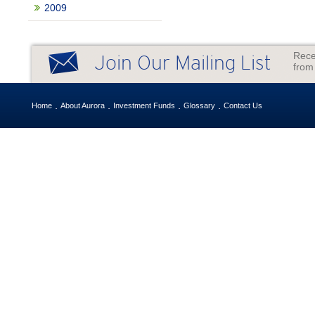
2009
Rece
Join Our Mailing List
from
Home
About Aurora
Investment Funds
Glossary
Contact Us