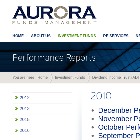
HOME
ABOUT US
INVESTMENT FUNDS
RE SERVICES
N
Performance Reports
You are here:
Home
Investment Funds
Dividend Income Trust (ADI
2010
2012
2013
December Pe
November Pe
2015
October Per
2016
September P