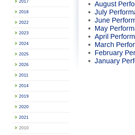
2017
August Perf
July Perfor
2018
June Perfor
2022
May Perform
2023
April Perfor
March Perfo
2024
February Pe
2025
January Per
2026
2011
2014
2019
2020
2021
2010