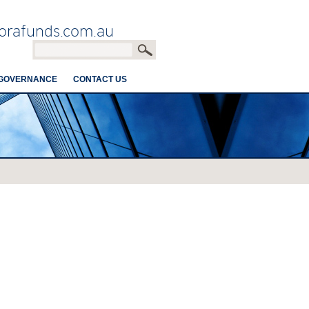
orafunds.com.au
GOVERNANCE
CONTACT US