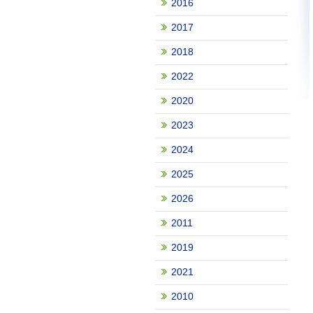
2016
2017
2018
2022
2020
2023
2024
2025
2026
2011
2019
2021
2010