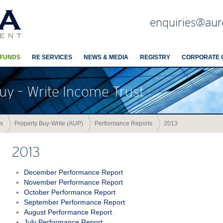
enquiries@aur
 FUNDS
RE SERVICES
NEWS & MEDIA
REGISTRY
CORPORATE 
uy – Write Income Trust
s
Property Buy-Write (AUP)
Performance Reports
2013
2013
December Performance Report
November Performance Report
October Performance Report
September Performance Report
August Performance Report
July Performance Report