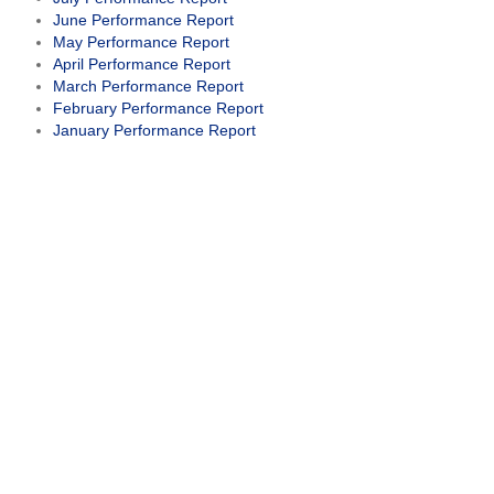
June Performance Report
May Performance Report
April Performance Report
March Performance Report
February Performance Report
January Performance Report