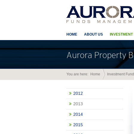
HOME
ABOUT US
INVESTMENT
Aurora Property B
You are here:
Home
Investment Fund
2012
2013
2014
2015