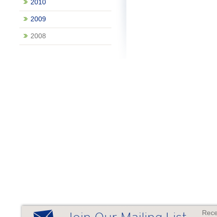
2010
2009
2008
Rece