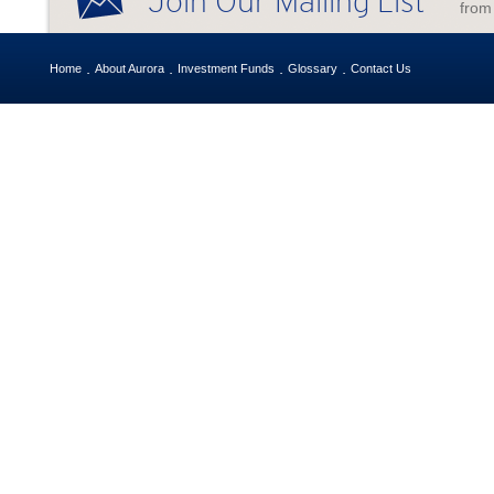
Join Our Mailing List
from
Home
About Aurora
Investment Funds
Glossary
Contact Us