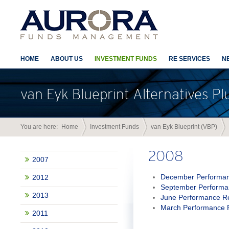
HOME
ABOUT US
INVESTMENT FUNDS
RE SERVICES
N
van Eyk Blueprint Alternatives Pl
You are here:
Home
Investment Funds
van Eyk Blueprint (VBP)
2008
2007
December Performan
2012
September Performa
2013
June Performance R
March Performance 
2011