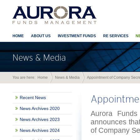
HOME
ABOUT US
INVESTMENT FUNDS
RE SERVICES
N
News & Media
You are here:
Home
News & Media
Appointment of Company Secre
Appointme
Recent News
News Archives 2020
Aurora Funds 
News Archives 2023
announces that 
of Company Sec
News Archives 2024