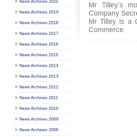
News Archives 2025
Mr Tilley’s m
Company Secreta
News Archives 2019
Mr Tilley is a
News Archives 2018
Commerce.
News Archives 2017
News Archives 2016
News Archives 2015
News Archives 2014
News Archives 2013
News Archives 2012
News Archives 2011
News Archives 2010
News Archives 2009
News Archives 2008