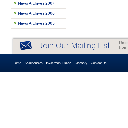
News Archives 2007
News Archives 2006
News Archives 2005
Rece
Join Our Mailing List
from
Home
About Aurora
Investment Funds
Glossary
Contact Us