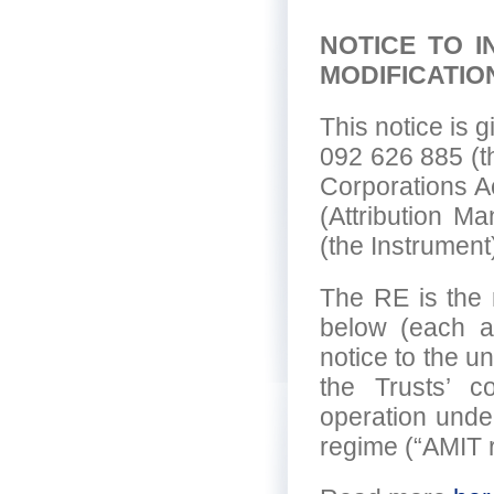
NOTICE TO 
MODIFICATIO
This notice is
092 626 885 (t
Corporations A
(Attribution M
(the Instrument
The RE is the r
below (each a 
notice to the un
the Trusts’ con
operation unde
regime (“AMIT 