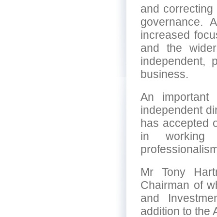
and correcting 
governance. A
increased focus
and the wider
independent, 
business.
An important 
independent di
has accepted ou
in working 
professionalis
Mr Tony Hart
Chairman of wh
and Investme
addition to the