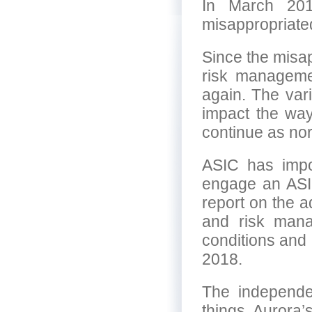
In March 201
misappropriated
Since the misap
risk managemen
again. The vari
impact the wa
continue as norm
ASIC has impos
engage an ASI
report on the 
and risk mana
conditions and
2018.
The independen
things, Aurora’s