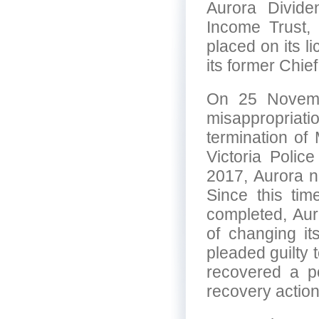
Aurora Divide
Income Trust,
placed on its l
its former Chie
On 25 Novemb
misappropria
termination of
Victoria Poli
2017, Aurora 
Since this tim
completed, Aur
of changing i
pleaded guilty 
recovered a po
recovery action