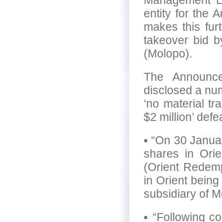
Management Lim
entity for the
makes this fur
takeover bid 
(Molopo).
The Announc
disclosed a num
‘no material tr
$2 million’ defe
▪ “On 30 Januar
shares in Ori
(Orient Redempt
in Orient bein
subsidiary of M
▪ “Following c