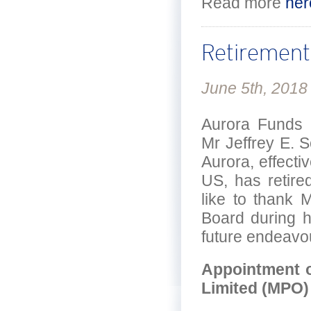
Read more
her
Retirement 
June 5th, 2018
Aurora Funds 
Mr Jeffrey E. 
Aurora, effect
US, has retir
like to thank 
Board during h
future endeavo
Appointment o
Limited (MPO)