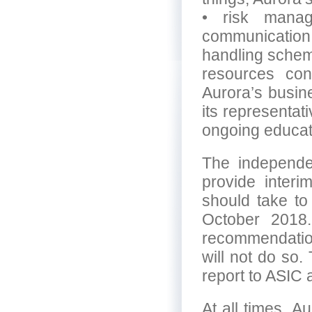
• risk manag
communicatio
handling scheme
resources con
Aurora’s busin
its representat
ongoing educat
The independe
provide inter
should take to
October 2018.
recommendation
will not do so.
report to ASIC
At all times, A