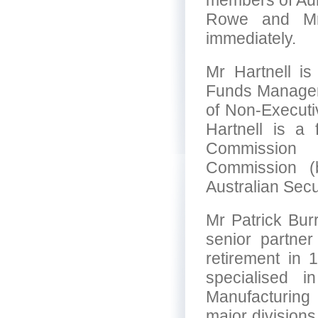
members of Aur
Rowe and Mr 
immediately.
Mr Hartnell is
Funds Manageme
of Non-Execut
Hartnell is a 
Commission 
Commission (b
Australian Sec
Mr Patrick Bur
senior partner
retirement in
specialised i
Manufacturing
major divisions