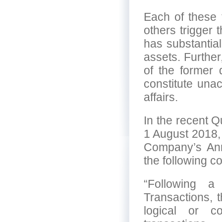
Each of these 
others trigger 
has substantial
assets. Furthe
of the former 
constitute una
affairs.
In the recent Q
1 August 2018,
Company’s An
the following 
“Following a
Transactions, 
logical or c