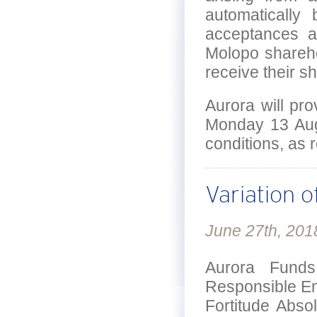
automatically
acceptances a
Molopo shareho
receive their s
Aurora will pr
Monday 13 Augu
conditions, as 
Variation o
June 27th, 201
Aurora Funds
Responsible Ent
Fortitude Abso