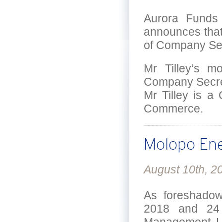
Aurora Funds 
announces that 
of Company Sec
Mr Tilley’s m
Company Secreta
Mr Tilley is a
Commerce.
Molopo Ene
August 10th, 2
As foreshadow
2018 and 24 