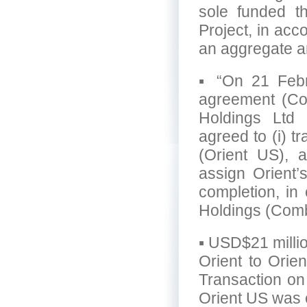
sole funded t
Project, in acco
an aggregate a
▪ “On 21 Febru
agreement (Co
Holdings Ltd 
agreed to (i) t
(Orient US), a
assign Orient’s
completion, in
Holdings (Comb
▪ USD$21 milli
Orient to Orie
Transaction on
Orient US was 