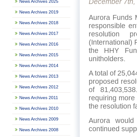
December 7th,
News Archives 2025
News Archives 2019
Aurora Funds M
News Archives 2018
responsible en
resolution 
News Archives 2017
(International) 
News Archives 2016
the HHY Fund
News Archives 2015
unitholders.
News Archives 2014
A total of 25,0
News Archives 2013
proposed resolu
News Archives 2012
of 81,403,538
requiring more 
News Archives 2011
the resolution f
News Archives 2010
News Archives 2009
Aurora would l
continued supp
News Archives 2008