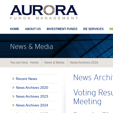
HOME
ABOUT US
INVESTMENT FUNDS
RE SERVICES
N
News & Media
You are here:
Home
News & Media
News Archives 2018
News Archi
Recent News
News Archives 2020
Voting Res
News Archives 2023
Meeting
News Archives 2024