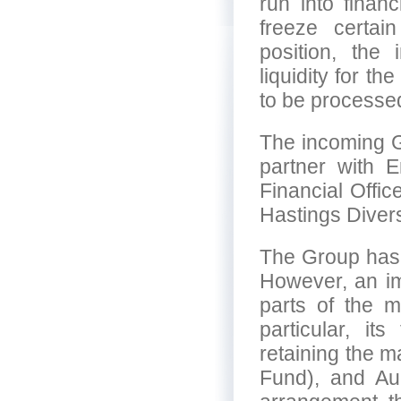
run into financ
freeze certain
position, the
liquidity for th
to be processed
The incoming G
partner with 
Financial Offi
Hastings Diversi
The Group has 
However, an i
parts of the m
particular, i
retaining the 
Fund), and Aur