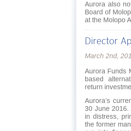
Aurora also no
Board of Molop
at the Molopo 
Director A
March 2nd, 20
Aurora Funds M
based alterna
return investme
Aurora’s curre
30 June 2016. 
in distress, pr
the former mana