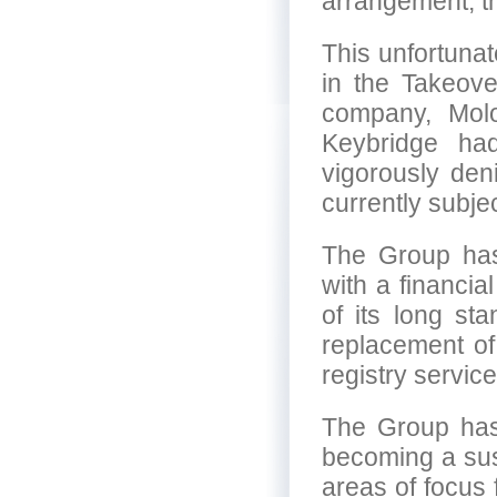
arrangement, th
This unfortuna
in the Takeov
company, Mol
Keybridge ha
vigorously deni
currently subje
The Group has
with a financial
of its long st
replacement of 
registry service
The Group has 
becoming a su
areas of focus 