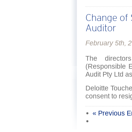
Change of
Auditor
February 5th, 
The directo
(Responsible E
Audit Pty Ltd as
Deloitte Touch
consent to resi
« Previous E