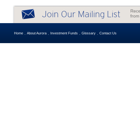
Rece
Join Our Mailing List
from
Home
About Aurora
Investment Funds
Glossary
Contact Us