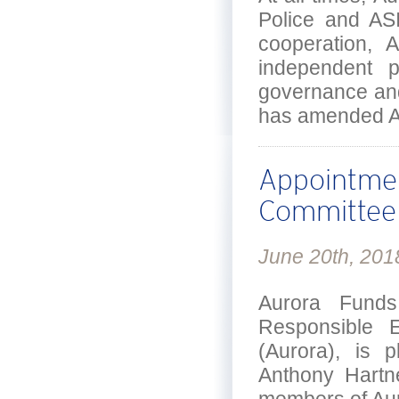
Police and ASI
cooperation, 
independent p
governance and
has amended Aur
Appointmen
Committee
June 20th, 201
Aurora Funds
Responsible E
(Aurora), is 
Anthony Hartn