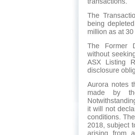
transactions.
The Transacti
being depleted
million as at 3
The Former Di
without seeking
ASX Listing R
disclosure obli
Aurora notes t
made by th
Notwithstandin
it will not dec
conditions. The
2018, subject t
arising from 