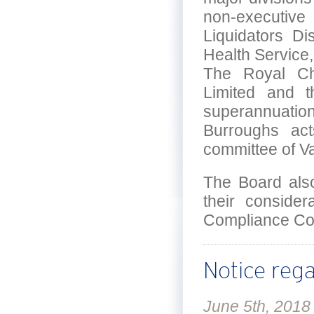
non-executiv
Liquidators Di
Health Service
The Royal Chi
Limited and t
superannuation
Burroughs ac
committee of V
The Board als
their consider
Compliance Co
Notice reg
June 5th, 2018