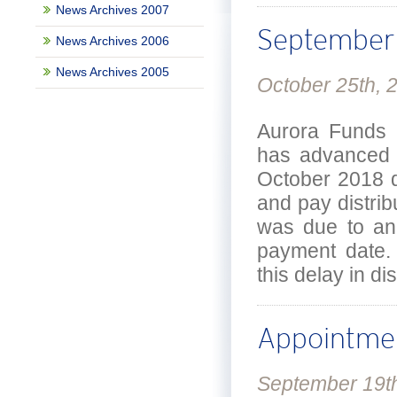
News Archives 2007
September 
News Archives 2006
News Archives 2005
October 25th, 
Aurora Funds 
has advanced t
October 2018 d
and pay distrib
was due to an 
payment date. 
this delay in d
Appointme
September 19t