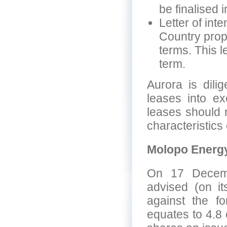
be finalised 
Letter of int
Country prope
terms. This l
term.
Aurora is dili
leases into ex
leases should 
characteristics 
Molopo Energ
On 17 Decemb
advised (on it
against the fo
equates to 4.8