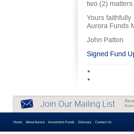
two (2) matters
Yours faithfully
Aurora Funds 
John Patton
Signed Fund U
Rece
Join Our Mailing List
from
Home
About Aurora
Investment Funds
Glossary
Contact Us