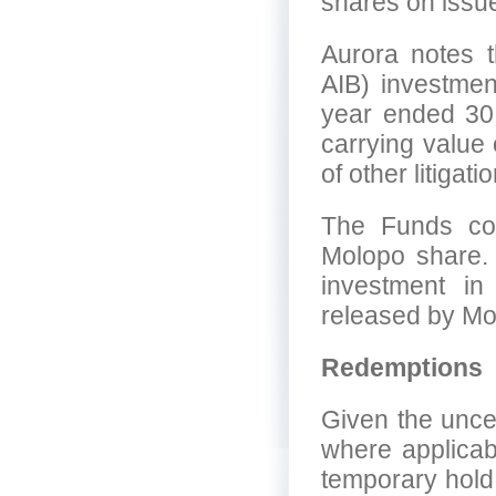
shares on issue
Aurora notes 
AIB) investmen
year ended 30
carrying value 
of other litigat
The Funds con
Molopo share. 
investment in
released by Mol
Redemptions
Given the unce
where applicab
temporary hold