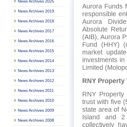
News Archives 2025
Aurora Funds M
News Archives 2019
responsible en
Aurora Divid
News Archives 2018
Absolute Retu
News Archives 2017
(AIB), Aurora 
News Archives 2016
Fund (HHY) (co
News Archives 2015
market update,
investments i
News Archives 2014
Limited (Molopo
News Archives 2013
RNY Property 
News Archives 2012
News Archives 2011
RNY Property T
News Archives 2010
trust with five 
state area of N
News Archives 2009
Island and 2 
News Archives 2008
collectively h