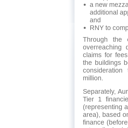
a new mezzani
additional ap
and
RNY to compl
Through the 
overreaching d
claims for fee
the buildings b
consideratio
million.
Separately, Aur
Tier 1 financi
(representing ap
area), based o
finance (before