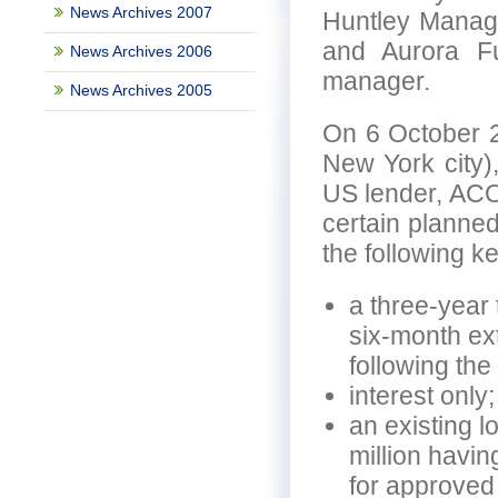
News Archives 2007
Huntley Manage
and Aurora F
News Archives 2006
manager.
News Archives 2005
On 6 October 2
New York city)
US lender, ACOR
certain planned
the following k
a three-year 
six-month ex
following the 
interest only;
an existing l
million havin
for approved 