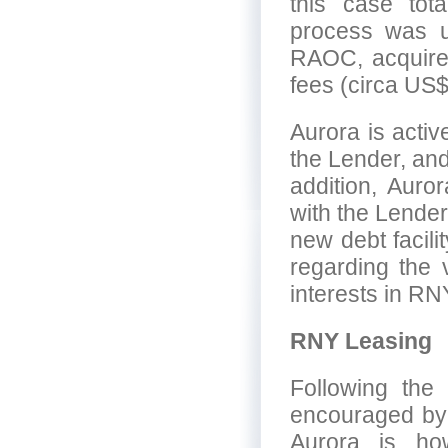
this case tot
process was ul
RAOC, acquire
fees (circa US$
Aurora is acti
the Lender, an
addition, Auro
with the Lender.
new debt facili
regarding the 
interests in RN
RNY Leasing
Following the 
encouraged by t
Aurora is how