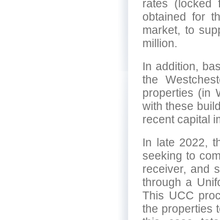
rates (locked
obtained for t
market, to sup
million.
In addition, ba
the Westchest
properties (in 
with these buil
recent capital
In late 2022, t
seeking to com
receiver, and 
through a Uni
This UCC proce
the properties 