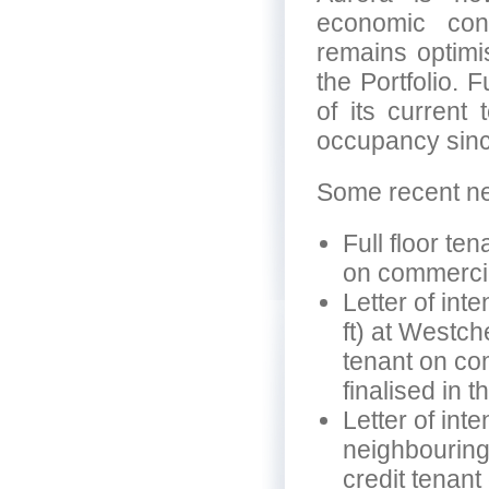
economic cond
remains optimi
the Portfolio. 
of its current 
occupancy sinc
Some recent new
Full floor te
on commercia
Letter of inte
ft) at Westch
tenant on co
finalised in t
Letter of inte
neighbouring
credit tenant