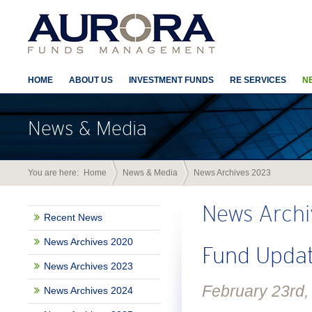
HOME
ABOUT US
INVESTMENT FUNDS
RE SERVICES
N
News & Media
You are here:
Home
News & Media
News Archives 2023
News Archi
Recent News
News Archives 2020
Fund Updat
News Archives 2023
February 23rd,
News Archives 2024