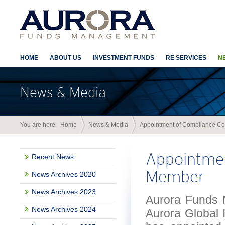
HOME
ABOUT US
INVESTMENT FUNDS
RE SERVICES
N
News & Media
You are here:
Home
News & Media
Appointment of Compliance C
Appointme
Recent News
Member
News Archives 2020
News Archives 2023
Aurora Funds M
News Archives 2024
Aurora Global 