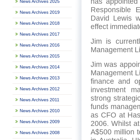
has appointed
News Archives 2025
Responsible E
News Archives 2019
David Lewis w
News Archives 2018
effect immediat
News Archives 2017
Jim is curren
News Archives 2016
Management Li
News Archives 2015
Jim was appoin
News Archives 2014
Management Lim
News Archives 2013
finance and op
investment m
News Archives 2012
strong strategi
News Archives 2011
funds managemen
News Archives 2010
as CFO at Has
News Archives 2009
2006. Whilst a
A$500 million 
News Archives 2008