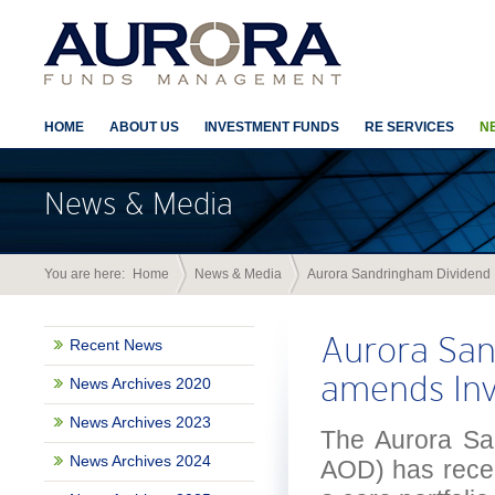
HOME
ABOUT US
INVESTMENT FUNDS
RE SERVICES
N
News & Media
You are here:
Home
News & Media
Aurora Sandringham Dividend 
Aurora San
Recent News
amends Inv
News Archives 2020
News Archives 2023
The Aurora Sa
News Archives 2024
AOD) has recen