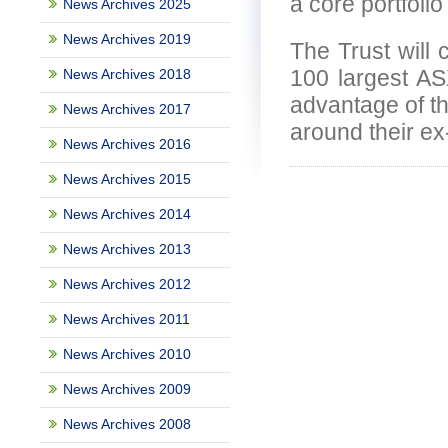
a core portfolio
News Archives 2025
News Archives 2019
The Trust will c
100 largest ASX
News Archives 2018
advantage of th
News Archives 2017
around their ex
News Archives 2016
News Archives 2015
News Archives 2014
News Archives 2013
News Archives 2012
News Archives 2011
News Archives 2010
News Archives 2009
News Archives 2008