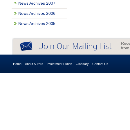
News Archives 2007
News Archives 2006
News Archives 2005
Rece
Join Our Mailing List
from
Home
About Aurora
Investment Funds
Glossary
Contact Us