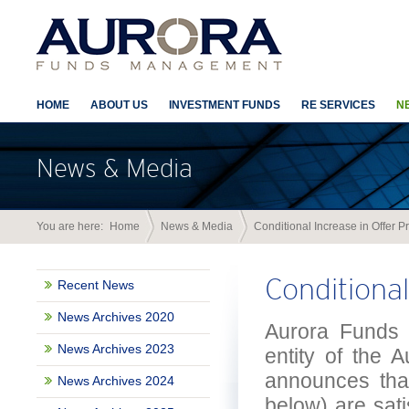
HOME
ABOUT US
INVESTMENT FUNDS
RE SERVICES
N
News & Media
You are here:
Home
News & Media
Conditional Increase in Offer P
Conditional
Recent News
News Archives 2020
Aurora Funds 
News Archives 2023
entity of the 
announces that
News Archives 2024
below) are sati