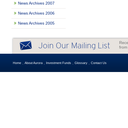
News Archives 2007
News Archives 2006
News Archives 2005
Rece
Join Our Mailing List
from
Home
About Aurora
Investment Funds
Glossary
Contact Us