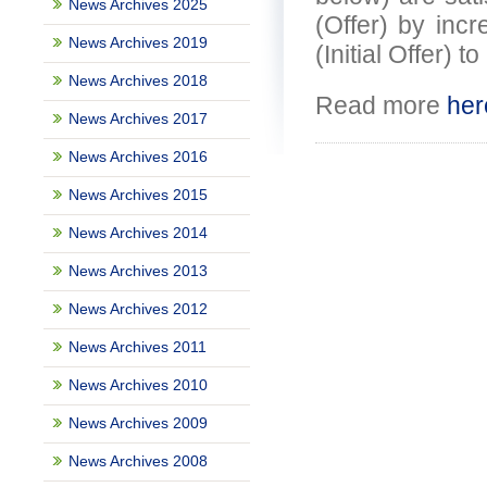
News Archives 2025
(Offer) by incr
News Archives 2019
(Initial Offer) 
News Archives 2018
Read more
her
News Archives 2017
News Archives 2016
News Archives 2015
News Archives 2014
News Archives 2013
News Archives 2012
News Archives 2011
News Archives 2010
News Archives 2009
News Archives 2008