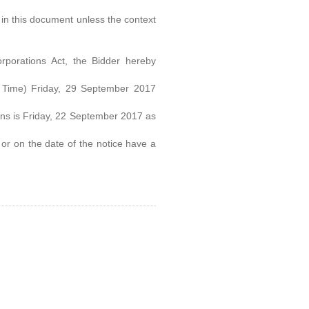
in this document unless the context
porations Act, the Bidder hereby
 Time) Friday, 29 September 2017
tions is Friday, 22 September 2017 as
or on the date of the notice have a