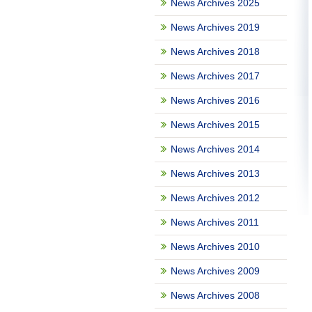
News Archives 2025
News Archives 2019
News Archives 2018
News Archives 2017
News Archives 2016
News Archives 2015
News Archives 2014
News Archives 2013
News Archives 2012
News Archives 2011
News Archives 2010
News Archives 2009
News Archives 2008