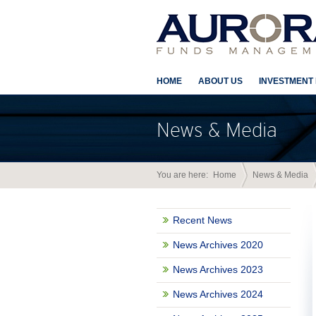
HOME
ABOUT US
INVESTMENT
News & Media
You are here:
Home
News & Media
Recent News
News Archives 2020
News Archives 2023
News Archives 2024