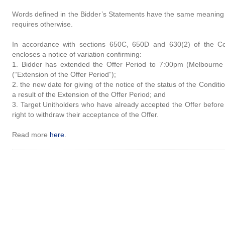
Words defined in the Bidder’s Statements have the same meaning 
requires otherwise.
In accordance with sections 650C, 650D and 630(2) of the Cor
encloses a notice of variation confirming:
1. Bidder has extended the Offer Period to 7:00pm (Melbourne
(“Extension of the Offer Period”);
2. the new date for giving of the notice of the status of the Condi
a result of the Extension of the Offer Period; and
3. Target Unitholders who have already accepted the Offer before 
right to withdraw their acceptance of the Offer.
Read more
here
.