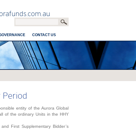
orafunds.com.au
GOVERNANCE
CONTACT US
r Period
sible entity of the Aurora Global
l of the ordinary Units in the HHY
and First Supplementary Bidder’s