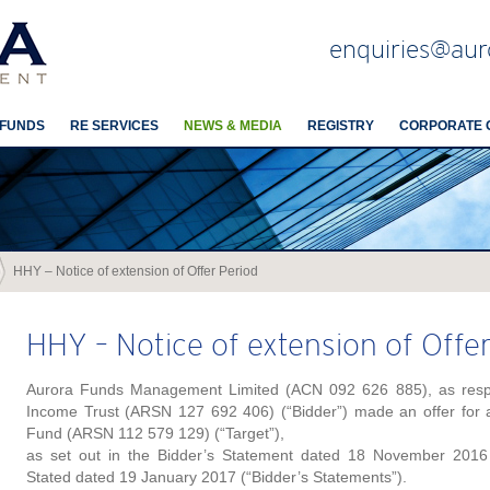
enquiries@aur
 FUNDS
RE SERVICES
NEWS & MEDIA
REGISTRY
CORPORATE 
HHY – Notice of extension of Offer Period
HHY – Notice of extension of Offe
Aurora Funds Management Limited (ACN 092 626 885), as respon
Income Trust (ARSN 127 692 406) (“Bidder”) made an offer for al
Fund (ARSN 112 579 129) (“Target”),
as set out in the Bidder’s Statement dated 18 November 2016 
Stated dated 19 January 2017 (“Bidder’s Statements”).