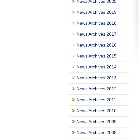
News Archives 2025
News Archives 2019
News Archives 2018
News Archives 2017
News Archives 2016
News Archives 2015
News Archives 2014
News Archives 2013
News Archives 2012
News Archives 2011
News Archives 2010
News Archives 2009
News Archives 2008