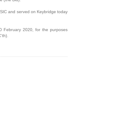
 ASIC and served on Keybridge today
 10 February 2020, for the purposes
’th).