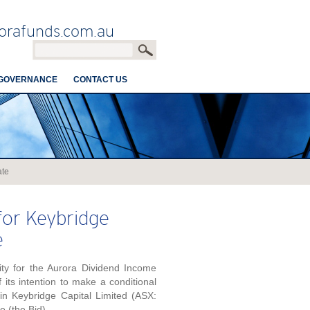
orafunds.com.au
GOVERNANCE
CONTACT US
ate
or Keybridge
e
ty for the Aurora Dividend Income
its intention to make a conditional
 in Keybridge Capital Limited (ASX:
e (the Bid).