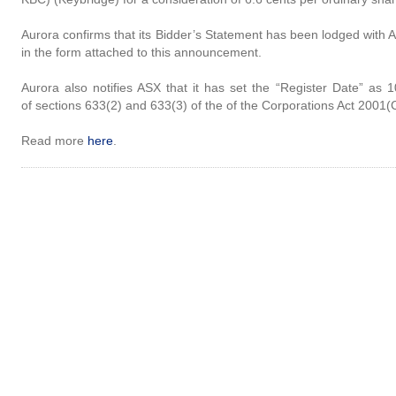
Aurora confirms that its Bidder’s Statement has been lodged with
in the form attached to this announcement.
Aurora also notifies ASX that it has set the “Register Date” as
of sections 633(2) and 633(3) of the of the Corporations Act 2001(C
Read more
here
.