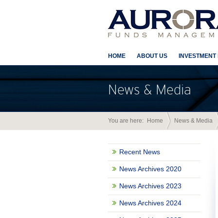
HOME
ABOUT US
INVESTMENT
News & Media
You are here:
Home
News & Media
Recent News
News Archives 2020
News Archives 2023
News Archives 2024