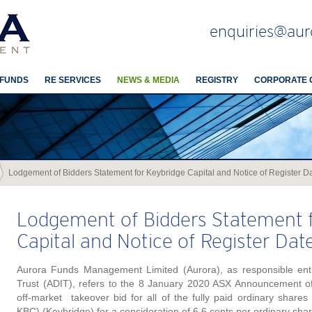
enquiries@aur
 FUNDS
RE SERVICES
NEWS & MEDIA
REGISTRY
CORPORATE 
Lodgement of Bidders Statement for Keybridge Capital and Notice of Register D
Lodgement of Bidders Statement f
Capital and Notice of Register Dat
Aurora Funds Management Limited (Aurora), as responsible enti
Trust (ADIT), refers to the 8 January 2020 ASX Announcement of 
off-market takeover bid for all of the fully paid ordinary shares
KBC) (Keybridge) for a consideration of 6.6 cents per ordinary shar