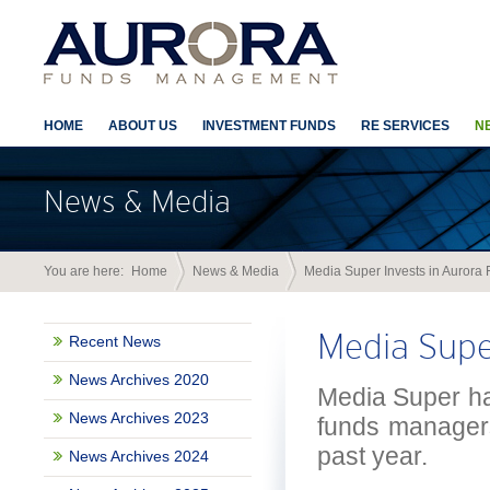
HOME
ABOUT US
INVESTMENT FUNDS
RE SERVICES
N
News & Media
You are here:
Home
News & Media
Media Super Invests in Aurora 
Media Super
Recent News
News Archives 2020
Media Super has
News Archives 2023
funds managers
past year.
News Archives 2024