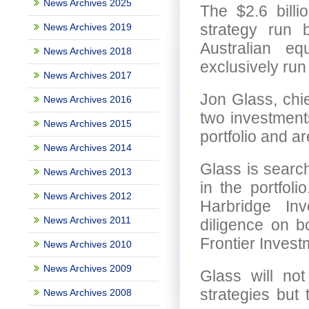
News Archives 2025
The $2.6 billi
strategy run 
News Archives 2019
Australian eq
News Archives 2018
exclusively run
News Archives 2017
Jon Glass, chie
News Archives 2016
two investment
News Archives 2015
portfolio and a
News Archives 2014
Glass is search
News Archives 2013
in the portfol
News Archives 2012
Harbridge In
News Archives 2011
diligence on b
Frontier Invest
News Archives 2010
News Archives 2009
Glass will no
strategies but
News Archives 2008