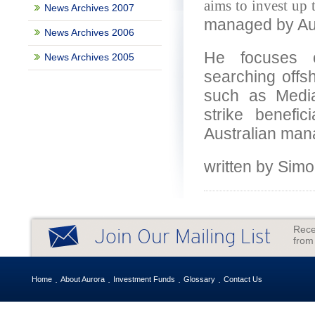
aims to invest up t
News Archives 2007
managed by Aus
News Archives 2006
He focuses o
News Archives 2005
searching offsh
such as Media
strike benefi
Australian man
written by Si
Rece
Join Our Mailing List
from
Home
About Aurora
Investment Funds
Glossary
Contact Us