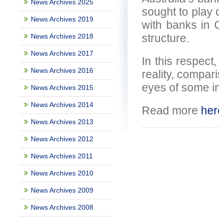
News Archives 2025
sought to play 
News Archives 2019
with banks in 
structure.
News Archives 2018
News Archives 2017
In this respect,
News Archives 2016
reality, compar
eyes of some i
News Archives 2015
News Archives 2014
Read more
her
News Archives 2013
News Archives 2012
News Archives 2011
News Archives 2010
News Archives 2009
News Archives 2008