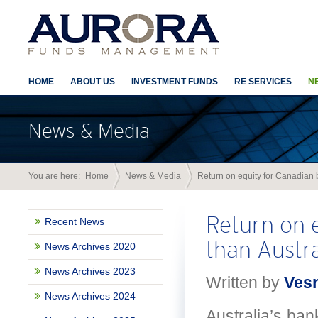
HOME
ABOUT US
INVESTMENT FUNDS
RE SERVICES
N
News & Media
You are here:
Home
News & Media
Return on equity for Canadian b
Return on e
Recent News
than Austra
News Archives 2020
News Archives 2023
Written by
Ves
News Archives 2024
Australia’s ban