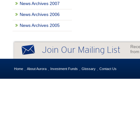
News Archives 2007
News Archives 2006
News Archives 2005
Rece
Join Our Mailing List
from
Home
About Aurora
Investment Funds
Glossary
Contact Us