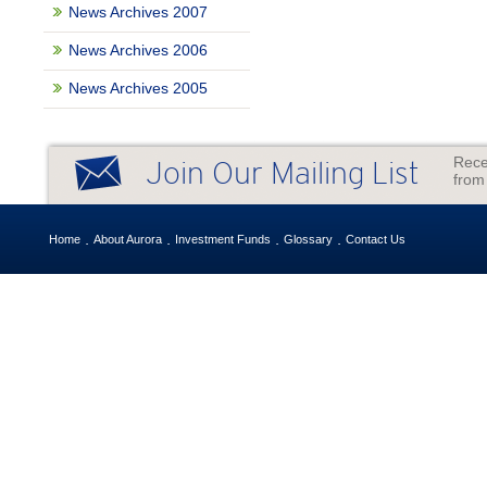
News Archives 2007
News Archives 2006
News Archives 2005
Rece
Join Our Mailing List
from
Home
About Aurora
Investment Funds
Glossary
Contact Us