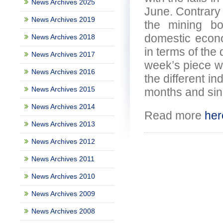
News Archives 2025
June. Contrary 
News Archives 2019
the mining b
domestic econo
News Archives 2018
in terms of the 
News Archives 2017
week’s piece w
News Archives 2016
the different in
News Archives 2015
months and sin
News Archives 2014
Read more
her
News Archives 2013
News Archives 2012
News Archives 2011
News Archives 2010
News Archives 2009
News Archives 2008