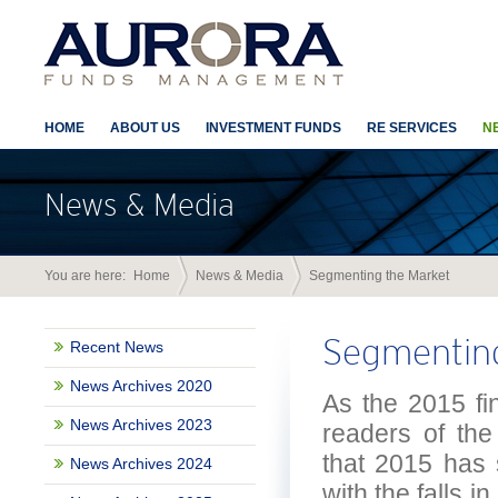
HOME
ABOUT US
INVESTMENT FUNDS
RE SERVICES
N
News & Media
You are here:
Home
News & Media
Segmenting the Market
Segmenting
Recent News
News Archives 2020
As the 2015 fin
News Archives 2023
readers of the
that 2015 has 
News Archives 2024
with the falls i