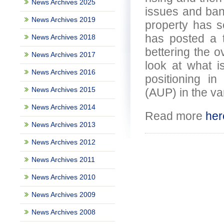
News Archives 2025
issues and bank
News Archives 2019
property has s
has posted a 
News Archives 2018
bettering the o
News Archives 2017
look at what i
News Archives 2016
positioning i
News Archives 2015
(AUP) in the va
News Archives 2014
Read more
her
News Archives 2013
News Archives 2012
News Archives 2011
News Archives 2010
News Archives 2009
News Archives 2008