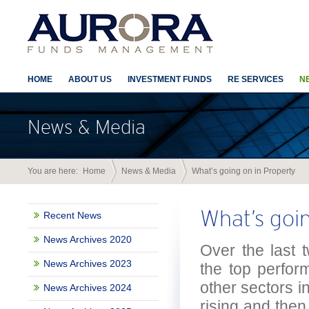
HOME
ABOUT US
INVESTMENT FUNDS
RE SERVICES
N
News & Media
You are here:
Home
News & Media
What’s going on in Property
What’s goi
Recent News
News Archives 2020
Over the last 
News Archives 2023
the top perfor
other sectors i
News Archives 2024
rising and then