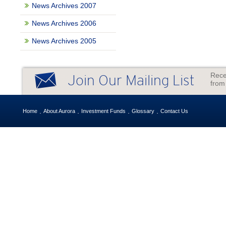
News Archives 2007
News Archives 2006
News Archives 2005
Rece
Join Our Mailing List
from
Home
About Aurora
Investment Funds
Glossary
Contact Us