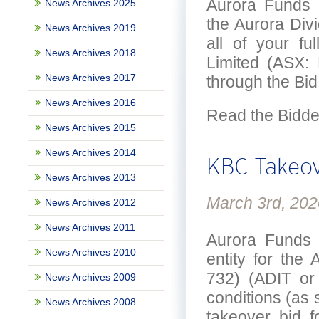
Aurora Funds 
News Archives 2025
the Aurora Divi
News Archives 2019
all of your fu
News Archives 2018
Limited (ASX:
News Archives 2017
through the Bid
News Archives 2016
Read the Bidd
News Archives 2015
News Archives 2014
KBC Takeov
News Archives 2013
March 3rd, 202
News Archives 2012
News Archives 2011
Aurora Funds 
News Archives 2010
entity for th
732) (ADIT or 
News Archives 2009
conditions (as s
News Archives 2008
takeover bid f