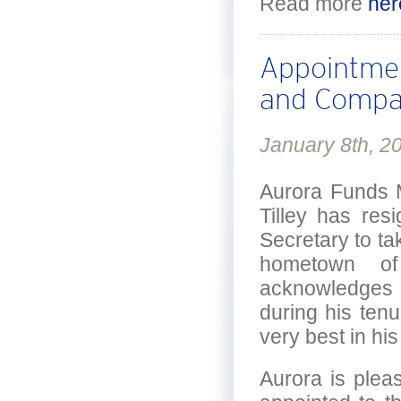
Read more
her
Appointmen
and Compa
January 8th, 2
Aurora Funds 
Tilley has res
Secretary to tak
hometown of
acknowledges t
during his tenu
very best in hi
Aurora is plea