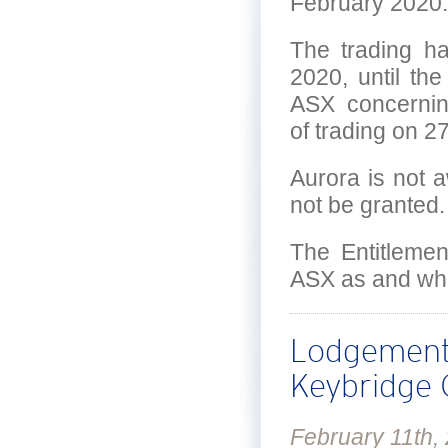
February 2020.
The trading h
2020, until th
ASX concerni
of trading on 2
Aurora is not 
not be granted.
The Entitlemen
ASX as and whe
Lodgement 
Keybridge C
February 11th,