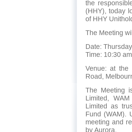
the responsib
(HHY), today l
of HHY Unithol
The Meeting wil
Date: Thursday
Time: 10:30 am
Venue: at the 
Road, Melbour
The Meeting i
Limited, WAM 
Limited as tr
Fund (WAM). U
meeting and re
by Aurora.