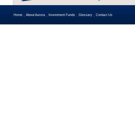
Home
About Aurora
Investment Funds
Glossary
Contact Us