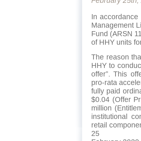
February 25th,
In accordance 
Management Lim
Fund (ARSN 112
of HHY units fo
The reason that
HHY to conduct
offer”. This off
pro-rata accele
fully paid ordi
$0.04 (Offer P
million (Entitl
institutional c
retail componen
25