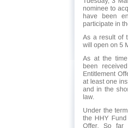
Tuesday, 3 Mar
nominee to acqu
have been ent
participate in t
As a result of 
will open on 5
As at the tim
been received 
Entitlement Of
at least one ins
and in the shor
law.
Under the terms
the HHY Fund we
Offer. So fa