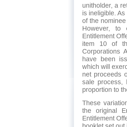
unitholder, a re
is ineligible. A
of the nominee
However, to e
Entitlement Off
item 10 of t
Corporations A
have been issu
which will exerc
net proceeds of
sale process, b
proportion to t
These variatio
the original 
Entitlement Off
booklet set out