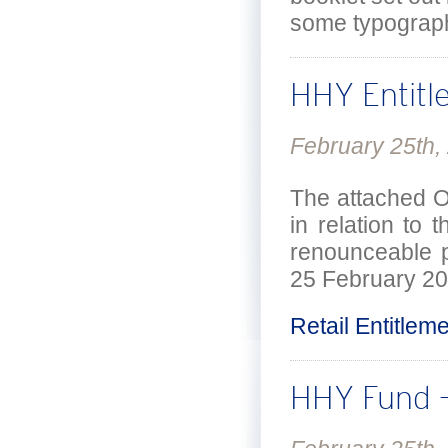
some typograph
HHY Entitl
February 25th,
The attached Of
in relation to
renounceable p
25 February 20
Retail Entitlem
HHY Fund –