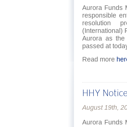
Aurora Funds M
responsible en
resolution 
(International) 
Aurora as the
passed at today
Read more
her
HHY Notice
August 19th, 2
Aurora Funds M