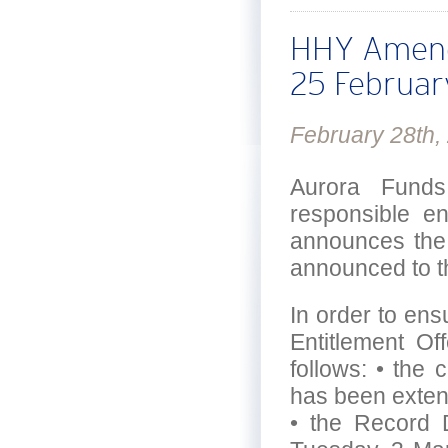
HHY Amendm
25 Februa
February 28th,
Aurora Funds
responsible e
announces the 
announced to t
In order to ensu
Entitlement Of
follows: • the c
has been exte
• the Record