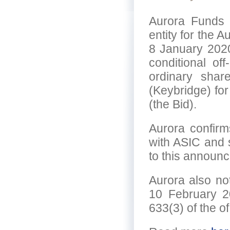
Aurora Funds 
entity for the 
8 January 2020
conditional of
ordinary shar
(Keybridge) for
(the Bid).
Aurora confirm
with ASIC and 
to this announ
Aurora also not
10 February 2
633(3) of the o