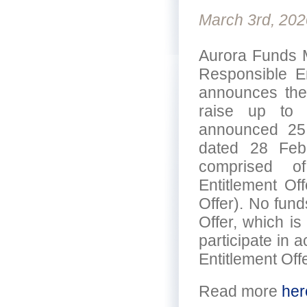
March 3rd, 202
Aurora Funds M
Responsible E
announces the c
raise up to $3
announced 25
dated 28 Febr
comprised of 
Entitlement Of
Offer). No fund
Offer, which is
participate in 
Entitlement Offe
Read more
her