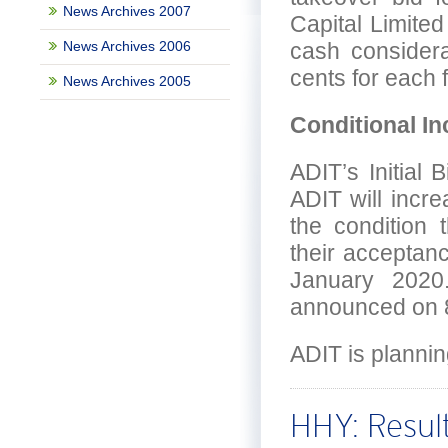
News Archives 2007
Capital Limite
News Archives 2006
cash considerat
cents for each 
News Archives 2005
Conditional In
ADIT’s Initial
ADIT will incr
the condition 
their acceptan
January 2020.
announced on 8
ADIT is plannin
HHY: Result