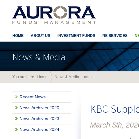
HOME
ABOUT US
INVESTMENT FUNDS
RE SERVICES
N
News & Media
You are here:
Home
News & Media
admin
Author Arc
Recent News
KBC Supple
News Archives 2020
News Archives 2023
March 5th, 202
News Archives 2024