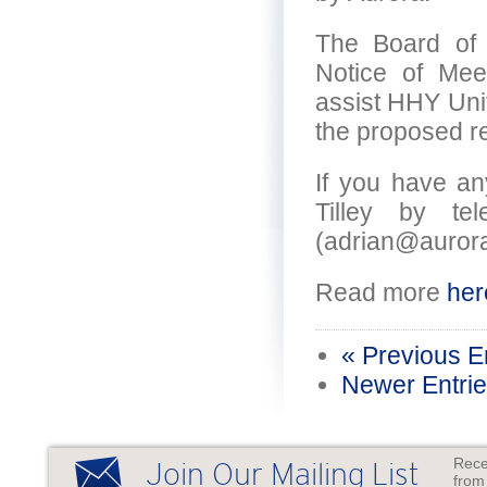
The Board of 
Notice of Mee
assist HHY Unit
the proposed re
If you have an
Tilley by t
(adrian@auror
Read more
her
« Previous E
Newer Entrie
Rece
Join Our Mailing List
from