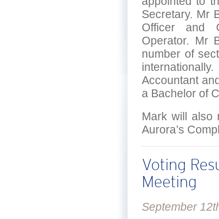
appointed to t
Secretary. Mr B
Officer and 
Operator. Mr B
number of secto
internationall
Accountant and
a Bachelor of 
Mark will also 
Aurora’s Comp
Voting Res
Meeting
September 12t