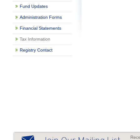
Fund Updates
Administration Forms
Financial Statements
Tax Information
Registry Contact
Rece