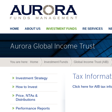
HOME
ABOUT US
INVESTMENT FUNDS
RE SERVICES
N
Aurora Global Income Trust
You are here:
Home
Investment Funds
Global Income Trust (AIB)
Tax Informat
Investment Strategy
Click here for AIB tax in
How to Invest
Price, NTAs &
Distributions
Performance Reports