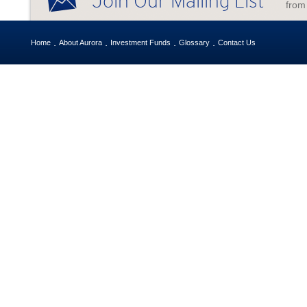
Join Our Mailing List
from
Home
About Aurora
Investment Funds
Glossary
Contact Us